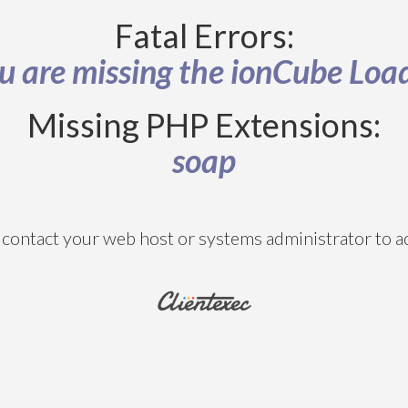
Fatal Errors:
u are missing the ionCube Loa
Missing PHP Extensions:
soap
contact your web host or systems administrator to ad