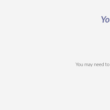
Yo
You may need to 