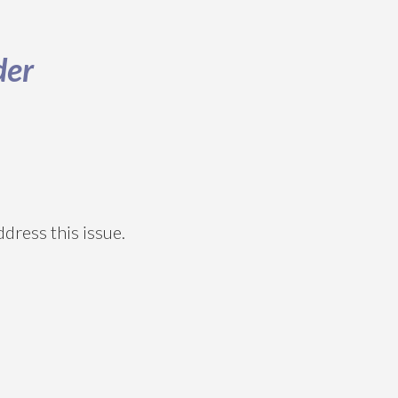
der
dress this issue.