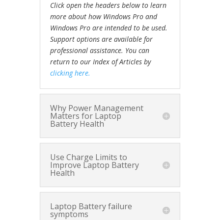
Click open the headers below to learn
more about how Windows Pro and
Windows Pro are intended to be used.
Support options are available for
professional assistance. You can
return to our Index of Articles by
clicking here.
Why Power Management
Matters for Laptop
Battery Health
Use Charge Limits to
Improve Laptop Battery
Health
Laptop Battery failure
symptoms