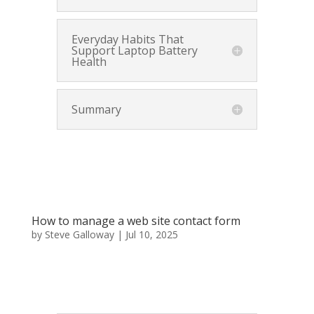
Everyday Habits That
Support Laptop Battery
Health
Summary
How to manage a web site contact form
by
Steve Galloway
|
Jul 10, 2025