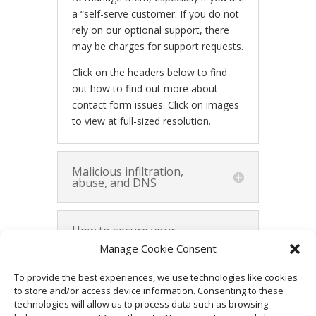
a “self-serve customer. If you do not
rely on our optional support, there
may be charges for support requests.
Click on the headers below to find
out how to find out more about
contact form issues. Click on images
to view at full-sized resolution.
Malicious infiltration,
abuse, and DNS
How to secure your
contact form
Manage Cookie Consent
To provide the best experiences, we use technologies like cookies
Summary and
to store and/or access device information. Consenting to these
alternatives
technologies will allow us to process data such as browsing