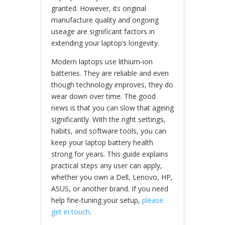
granted. However, its original
manufacture quality and ongoing
useage are significant factors in
extending your laptop’s longevity.
Modern laptops use lithium‑ion
batteries. They are reliable and even
though technology improves, they do
wear down over time. The good
news is that you can slow that ageing
significantly. With the right settings,
habits, and software tools, you can
keep your laptop battery health
strong for years. This guide explains
practical steps any user can apply,
whether you own a Dell, Lenovo, HP,
ASUS, or another brand. If you need
help fine‑tuning your setup,
please
get in touch
.