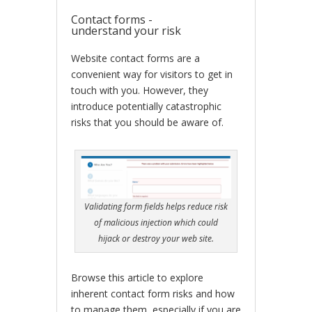
Contact forms -
understand your risk
Website contact forms are a
convenient way for visitors to get in
touch with you. However, they
introduce potentially catastrophic
risks that you should be aware of.
Validating form fields helps reduce risk
of malicious injection which could
hijack or destroy your web site.
Browse this article to explore
inherent contact form risks and how
to manage them, especially if you are