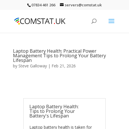
07834 461 266
servers@comstat.uk
Laptop Battery Health: Practical Power
Management Tips to Prolong Your Battery
Lifespan
by
Steve Galloway
|
Feb 21, 2026
Laptop Battery Health:
Tips to Prolong Your
Battery's Lifespan
Laptop battery health is taken for