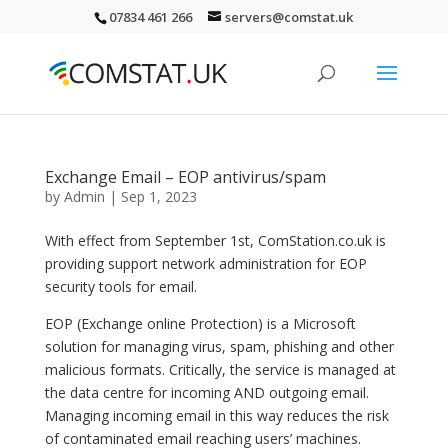
07834 461 266
servers@comstat.uk
Exchange Email – EOP antivirus/spam
by
Admin
|
Sep 1, 2023
With effect from September 1st, ComStation.co.uk is
providing support network administration for EOP
security tools for email.
EOP (Exchange online Protection) is a Microsoft
solution for managing virus, spam, phishing and other
malicious formats. Critically, the service is managed at
the data centre for incoming AND outgoing email.
Managing incoming email in this way reduces the risk
of contaminated email reaching users’ machines.