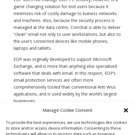
game changing solution for end users because it
minimizes risk of costly damage to buiness networks
and machines. Also, because the security process is
managed at the data centre, ComStat is able to deliver
“clean” email not only to user workstations, but also to
the user’s connected devices like mobile phones,
laptops and tablets.
EOP was orginally developed to support Microsoft
Exchange, and is more than anything else specialised
software that deals with email. In this respect, EOP’s
email protection services are often more
comprehensively tooled than conventional Anti Virus
applications, and is used widely by the world’s largest
businesses.
Manage Cookie Consent
EOP is included in ComStat’s subscription email
services for business users. EOP can be provided as a
To provide the best experiences, we use technologies like cookies
standalone solution (£2.00/mo per user account,
to store and/or access device information. Consenting to these
£20.00 annual) for services provided by third party data
technologies will allow us to process data such as browsing