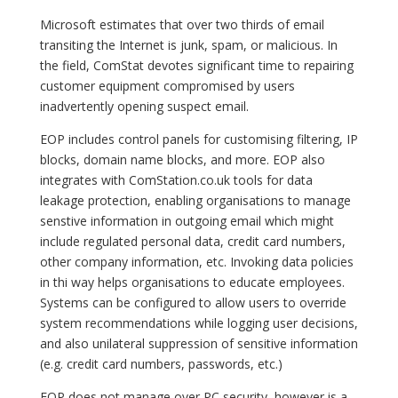
Microsoft estimates that over two thirds of email
transiting the Internet is junk, spam, or malicious. In
the field, ComStat devotes significant time to repairing
customer equipment compromised by users
inadvertently opening suspect email.
EOP includes control panels for customising filtering, IP
blocks, domain name blocks, and more. EOP also
integrates with ComStation.co.uk tools for data
leakage protection, enabling organisations to manage
senstive information in outgoing email which might
include regulated personal data, credit card numbers,
other company information, etc. Invoking data policies
in thi way helps organisations to educate employees.
Systems can be configured to allow users to override
system recommendations while logging user decisions,
and also unilateral suppression of sensitive information
(e.g. credit card numbers, passwords, etc.)
EOP does not manage over PC security, however is a