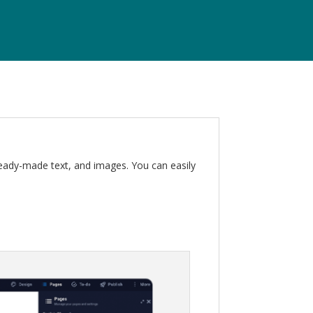
ready-made text, and images. You can easily