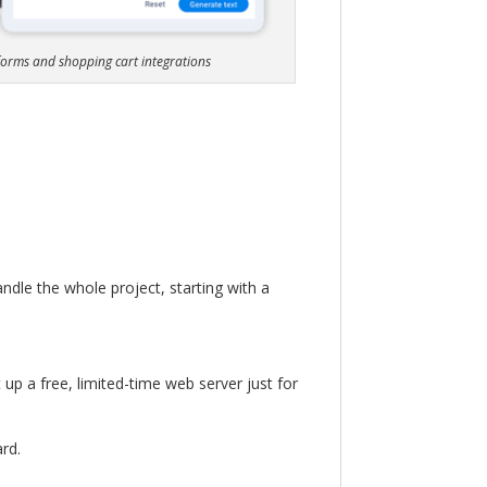
 forms and shopping cart integrations
andle the whole project, starting with a
 up a free, limited-time web server just for
rd.