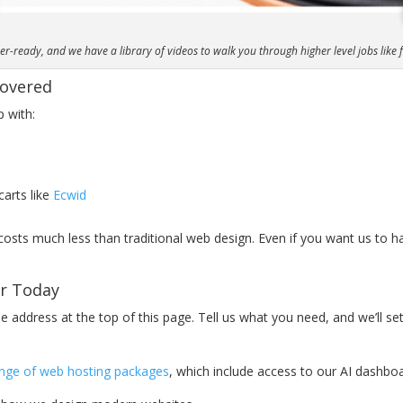
-ready, and we have a library of videos to walk you through higher level jobs like
Covered
p with:
carts like
Ecwid
 costs much less than traditional web design. Even if you want us to h
or Today
 address at the top of this page. Tell us what you need, and we’ll set
ange of web hosting packages
, which include access to our AI dashboa