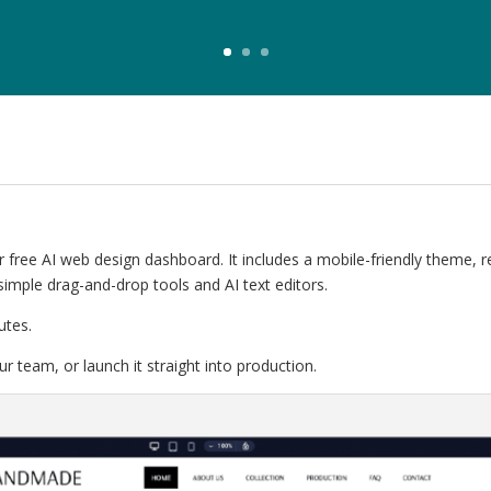
 free AI web design dashboard. It includes a mobile-friendly theme, 
simple drag-and-drop tools and AI text editors.
utes.
r team, or launch it straight into production.