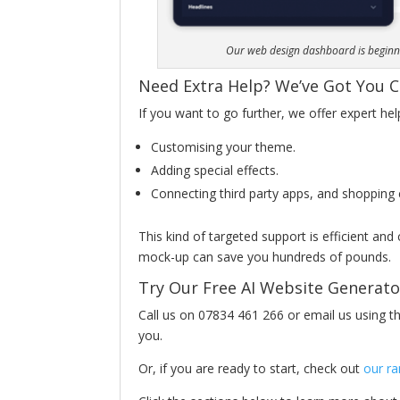
Our web design dashboard is beginner
Need Extra Help? We’ve Got You 
If you want to go further, we offer expert hel
Customising your theme.
Adding special effects.
Connecting third party apps, and shopping 
This kind of targeted support is efficient and
mock-up can save you hundreds of pounds.
Try Our Free AI Website Generat
Call us on 07834 461 266 or email us using the
you.
Or, if you are ready to start, check out
our r