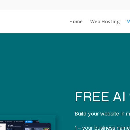
Home
Web Hosting
W
FREE AI 
Build your website in m
1 – your business name