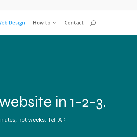
eb Design
How to
Contact
website in 1-2-3.
inutes, not weeks. Tell AI: