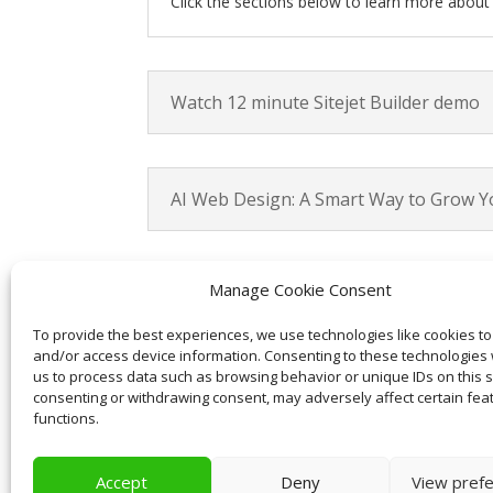
Click the sections below to learn more abou
Watch 12 minute Sitejet Builder demo
AI Web Design: A Smart Way to Grow Y
Manage Cookie Consent
AI-Powered web design features
To provide the best experiences, we use technologies like cookies to
and/or access device information. Consenting to these technologies w
us to process data such as browsing behavior or unique IDs on this si
Why AI-Optimized Content Matters
consenting or withdrawing consent, may adversely affect certain fea
functions.
Accept
Deny
View pref