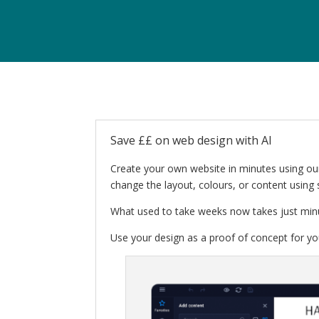
Save ££ on web design with AI
Create your own website in minutes using our
change the layout, colours, or content using 
What used to take weeks now takes just min
Use your design as a proof of concept for you