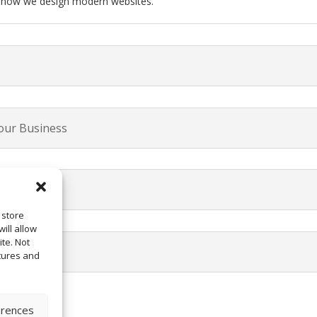
t how we design modern websites.
our Business
 store
ill allow
te. Not
tures and
erences