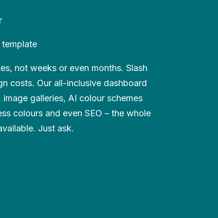
r
 template
utes, not weeks or even months. Slash
n costs. Our all-inclusive dashboard
s, image galleries, AI colour schemes
ess colours and even SEO – the whole
available. Just ask.