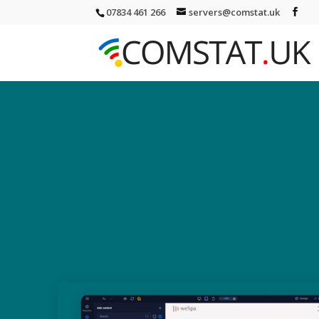
07834 461 266
servers@comstat.uk