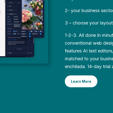
2- your business secto
3 – choose your layout
1-2-3. All done in min
conventional web desig
features AI text editor
matched to your busin
enchilada. 14-day trial 
Learn More