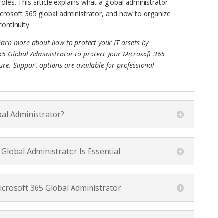
les. This article explains what a global administrator
rosoft 365 global administrator, and how to organize
ontinuity.
earn more about how to protect your IT assets by
65 Global Administrator to protect your Microsoft 365
ure. Support options are available for professional
bal Administrator?
Global Administrator Is Essential
crosoft 365 Global Administrator