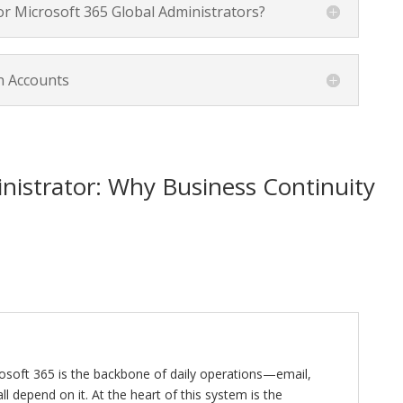
or Microsoft 365 Global Administrators?
n Accounts
nistrator: Why Business Continuity
osoft 365 is the backbone of daily operations—email,
all depend on it. At the heart of this system is the