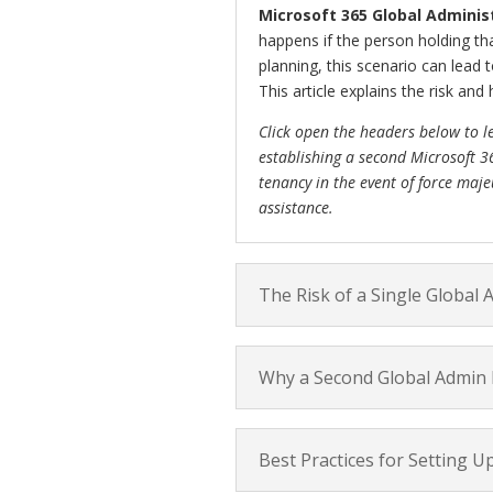
Microsoft 365 Global Adminis
happens if the person holding th
planning, this scenario can lead 
This article explains the risk and 
Click open the headers below to l
establishing a second Microsoft 3
tenancy in the event of force maje
assistance.
The Risk of a Single Global 
Why a Second Global Admin I
Best Practices for Setting U