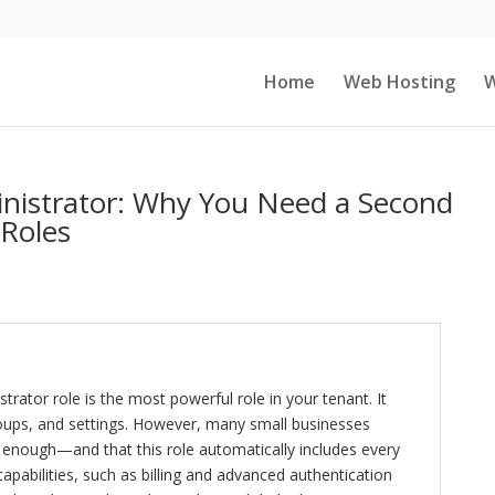
Home
Web Hosting
W
inistrator: Why You Need a Second
Roles
rator role is the most powerful role in your tenant. It
groups, and settings. However, many small businesses
 enough—and that this role automatically includes every
l capabilities, such as billing and advanced authentication