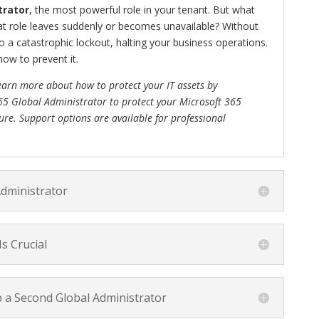
trator
, the most powerful role in your tenant. But what
at role leaves suddenly or becomes unavailable? Without
to a catastrophic lockout, halting your business operations.
how to prevent it.
earn more about how to protect your IT assets by
65 Global Administrator to protect your Microsoft 365
ure. Support options are available for professional
Administrator
s Crucial
p a Second Global Administrator