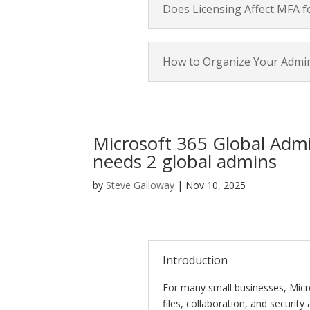
Does Licensing Affect MFA f
How to Organize Your Admi
Microsoft 365 Global Admi
needs 2 global admins
by
Steve Galloway
|
Nov 10, 2025
Introduction
For many small businesses, Micr
files, collaboration, and security 