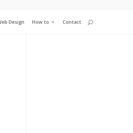
eb Design
How to
Contact