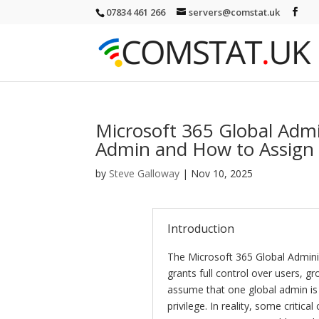
07834 461 266
servers@comstat.uk
Microsoft 365 Global Adm
Admin and How to Assign 
by
Steve Galloway
|
Nov 10, 2025
Introduction
The Microsoft 365 Global Administ
grants full control over users, 
assume that one global admin is
privilege. In reality, some critica