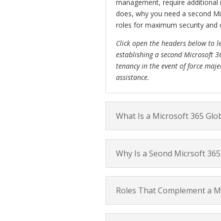
management, require additional ro
does, why you need a second Mic
roles for maximum security and c
Click open the headers below to l
establishing a second Microsoft 3
tenancy in the event of force maje
assistance.
What Is a Microsoft 365 Glo
Why Is a Seond Micrsoft 365 
Roles That Complement a Mi