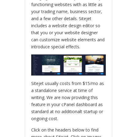
functioning websites with as little as
your trading name, business sector,
and a few other details. Sitejet
includes a website design editor so
that you or your website designer
can customize website elements and
introduce special effects.
Sitejet usually costs from $15/mo as
a standalone service at time of
writing. We are now providing this
feature in your cPanel dashboard as
standard at no additionalt startup or
ongoing cost.
Click on the headers below to find
more about Sitejet. Click on images