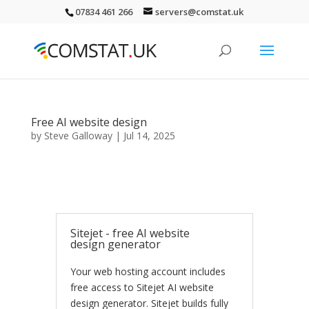
07834 461 266
servers@comstat.uk
Free AI website design
by
Steve Galloway
|
Jul 14, 2025
Sitejet - free AI website
design generator
Your web hosting account includes
free access to Sitejet AI website
design generator. Sitejet builds fully