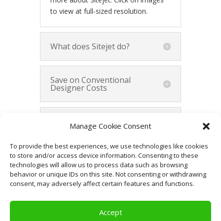
to view at full-sized resolution.
What does Sitejet do?
Save on Conventional
Designer Costs
Demonstrate Your Vision
Manage Cookie Consent
to Website Designers
To provide the best experiences, we use technologies like cookies
to store and/or access device information. Consenting to these
Summary
technologies will allow us to process data such as browsing
behavior or unique IDs on this site. Not consenting or withdrawing
consent, may adversely affect certain features and functions.
Accept