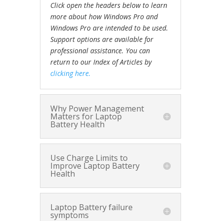
Click open the headers below to learn
more about how Windows Pro and
Windows Pro are intended to be used.
Support options are available for
professional assistance. You can
return to our Index of Articles by
clicking here.
Why Power Management
Matters for Laptop
Battery Health
Use Charge Limits to
Improve Laptop Battery
Health
Laptop Battery failure
symptoms