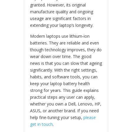
granted. However, its original
manufacture quality and ongoing
useage are significant factors in
extending your laptop’s longevity.
Modern laptops use lithium‑ion
batteries. They are reliable and even
though technology improves, they do
wear down over time. The good
news is that you can slow that ageing
significantly. With the right settings,
habits, and software tools, you can
keep your laptop battery health
strong for years. This guide explains
practical steps any user can apply,
whether you own a Dell, Lenovo, HP,
ASUS, or another brand. If you need
help fine‑tuning your setup,
please
get in touch
.