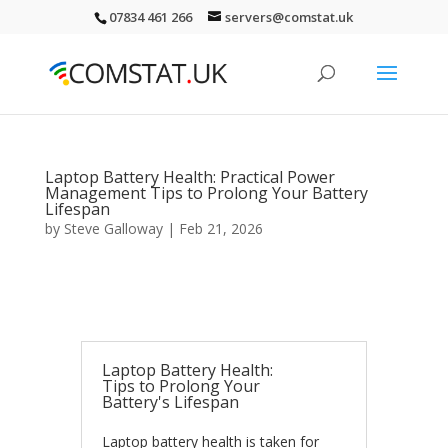
07834 461 266
servers@comstat.uk
Laptop Battery Health: Practical Power
Management Tips to Prolong Your Battery
Lifespan
by
Steve Galloway
|
Feb 21, 2026
Laptop Battery Health:
Tips to Prolong Your
Battery's Lifespan
Laptop battery health is taken for