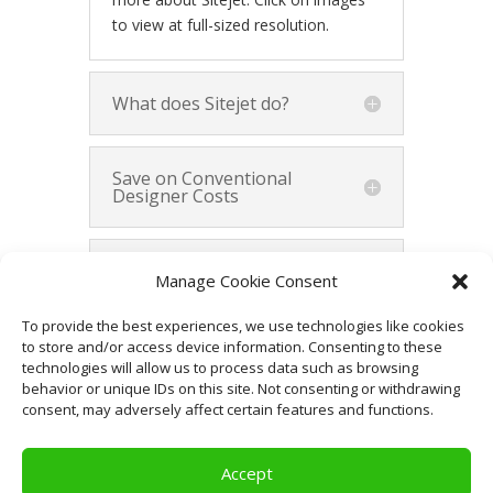
to view at full-sized resolution.
What does Sitejet do?
Save on Conventional
Designer Costs
Demonstrate Your Vision
Manage Cookie Consent
to Website Designers
To provide the best experiences, we use technologies like cookies
to store and/or access device information. Consenting to these
Summary
technologies will allow us to process data such as browsing
behavior or unique IDs on this site. Not consenting or withdrawing
consent, may adversely affect certain features and functions.
Accept