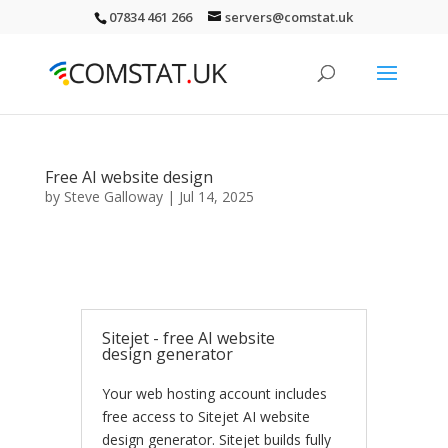
07834 461 266
servers@comstat.uk
Free AI website design
by
Steve Galloway
|
Jul 14, 2025
Sitejet - free AI website
design generator
Your web hosting account includes
free access to Sitejet AI website
design generator. Sitejet builds fully