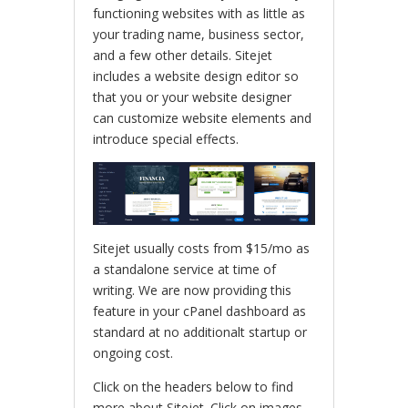
functioning websites with as little as
your trading name, business sector,
and a few other details. Sitejet
includes a website design editor so
that you or your website designer
can customize website elements and
introduce special effects.
Sitejet usually costs from $15/mo as
a standalone service at time of
writing. We are now providing this
feature in your cPanel dashboard as
standard at no additionalt startup or
ongoing cost.
Click on the headers below to find
more about Sitejet. Click on images