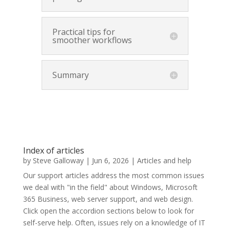
Practical tips for
smoother workflows
Summary
Index of articles
by
Steve Galloway
|
Jun 6, 2026
|
Articles and help
Our support articles address the most common issues
we deal with "in the field" about Windows, Microsoft
365 Business, web server support, and web design.
Click open the accordion sections below to look for
self-serve help. Often, issues rely on a knowledge of IT