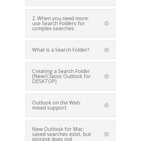
2. When you need more:
use Search Folders for
complex searches
What is a Search Folder?
Creating a Search Folder
(New/Classic Outlook for
DESKTOP)
Outlook on the Web:
mixed support
New Outlook for Mac:
saved searches exist, but
pinning does not