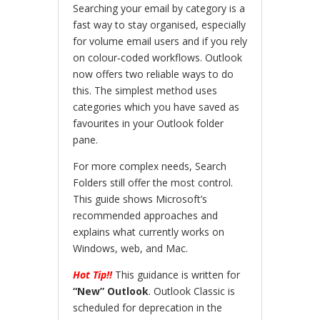
Searching your email by category is a
fast way to stay organised, especially
for volume email users and if you rely
on colour‑coded workflows. Outlook
now offers two reliable ways to do
this. The simplest method uses
categories which you have saved as
favourites in your Outlook folder
pane.
For more complex needs, Search
Folders still offer the most control.
This guide shows Microsoft’s
recommended approaches and
explains what currently works on
Windows, web, and Mac.
Hot Tip!!
This guidance is written for
“New” Outlook
. Outlook Classic is
scheduled for deprecation in the