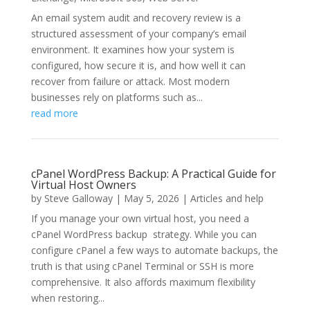
An email system audit and recovery review is a
structured assessment of your company’s email
environment. It examines how your system is
configured, how secure it is, and how well it can
recover from failure or attack. Most modern
businesses rely on platforms such as...
read more
cPanel WordPress Backup: A Practical Guide for
Virtual Host Owners
by
Steve Galloway
|
May 5, 2026
|
Articles and help
If you manage your own virtual host, you need a
cPanel WordPress backup strategy. While you can
configure cPanel a few ways to automate backups, the
truth is that using cPanel Terminal or SSH is more
comprehensive. It also affords maximum flexibility
when restoring...