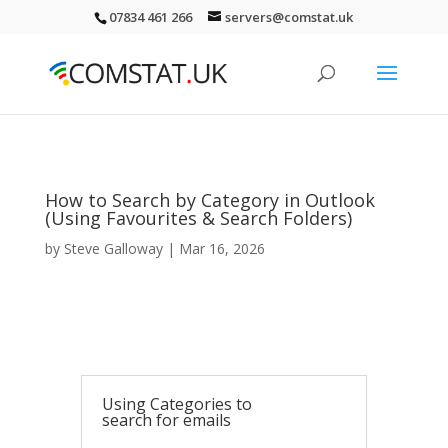
07834 461 266
servers@comstat.uk
How to Search by Category in Outlook
(Using Favourites & Search Folders)
by
Steve Galloway
|
Mar 16, 2026
Using Categories to
search for emails