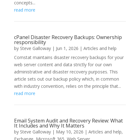
concepts...
read more
cPanel Disaster Recovery Backups: Ownership
responsibility
by
Steve Galloway
|
Jun 1, 2026
|
Articles and help
Comstat maintains disaster recovery backups for your
web server content and data strictly for our own
administrative and disaster recovery purposes. This
article sets out our backup policy which, in common
with industry convention, relies on the principle that...
read more
Email System Audit and Recovery Review: What
It Includes and Why It Matters
by
Steve Galloway
|
May 10, 2026
|
Articles and help
,
Exchange
,
Microsoft 365
,
Web Server