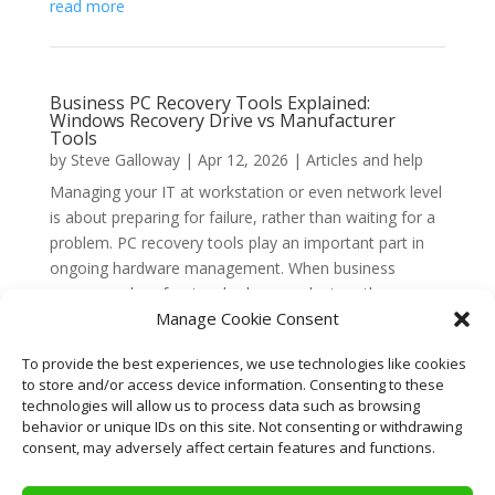
read more
Business PC Recovery Tools Explained:
Windows Recovery Drive vs Manufacturer
Tools
by
Steve Galloway
|
Apr 12, 2026
|
Articles and help
Managing your IT at workstation or even network level
is about preparing for failure, rather than waiting for a
problem. PC recovery tools play an important part in
ongoing hardware management. When business
owners and professionals choose a laptop, the
Manage Cookie Consent
conversation...
read more
To provide the best experiences, we use technologies like cookies
to store and/or access device information. Consenting to these
technologies will allow us to process data such as browsing
behavior or unique IDs on this site. Not consenting or withdrawing
« Older Entries
consent, may adversely affect certain features and functions.