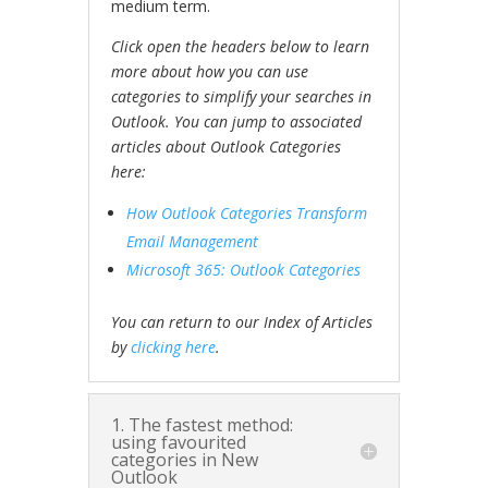
medium term.
Click open the headers below to learn
more about how you can use
categories to simplify your searches in
Outlook. You can jump to associated
articles about Outlook Categories
here:
How Outlook Categories Transform
Email Management
Microsoft 365: Outlook Categories
You can return to our Index of Articles
by
clicking here
.
1. The fastest method:
using favourited
categories in New
Outlook