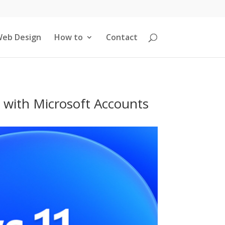
eb Design
How to
Contact
 with Microsoft Accounts