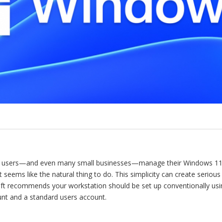
 users—and even many small businesses—manage their Windows 11 s
seems like the natural thing to do. This simplicity can create serious
oft recommends your workstation should be set up conventionally us
unt and a standard users account.