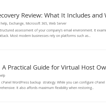
covery Review: What It Includes and 
 help
,
Exchange
,
Microsoft 365
,
Web Server
 structured assessment of your company’s email environment. It exa
r attack. Most modern businesses rely on platforms such as...
A Practical Guide for Virtual Host O
help
a cPanel WordPress backup strategy. While you can configure cPanel 
hensive. It also affords maximum flexibility when restoring...