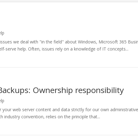
elp
sues we deal with "in the field" about Windows, Microsoft 365 Busin
lf-serve help. Often, issues rely on a knowledge of IT concepts...
Backups: Ownership responsibility
elp
your web server content and data strictly for our own administrative 
industry convention, relies on the principle that...