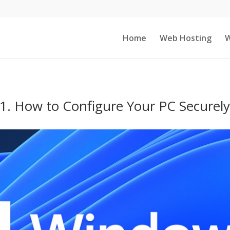
Home
Web Hosting
W
1. How to Configure Your PC Securely