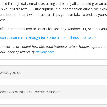
sed through daily email use, a single phishing attack could give an att
en your Microsoft 365 subscription. In our companion article, we expla
ontribute to it, and what practical steps you can take to protect yo
ness.
t recommends two accounts for securing Windows 11, see this artic
oft Account Isn’t Enough for Home and Small Business Users
 to learn more about how Microsoft Windows setup. Support options are
 our Index of Articles by
clicking here
 what you do
osoft Accounts Are Recommended