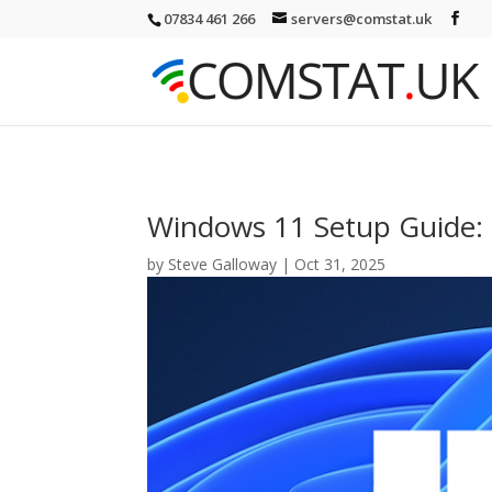
07834 461 266
servers@comstat.uk
Windows 11 Setup Guide: 
by
Steve Galloway
|
Oct 31, 2025