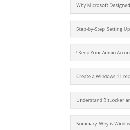
Why Microsoft Designed 
Step-by-Step: Setting U
! Keep Your Admin Accou
Create a Windows 11 rec
Understand BitLocker a
Summary: Why is Window