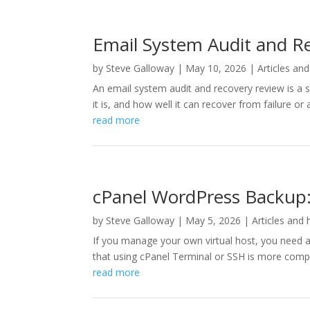
Email System Audit and Re
by
Steve Galloway
|
May 10, 2026
|
Articles and
An email system audit and recovery review is a
it is, and how well it can recover from failure o
read more
cPanel WordPress Backup: 
by
Steve Galloway
|
May 5, 2026
|
Articles and 
If you manage your own virtual host, you need 
that using cPanel Terminal or SSH is more compre
read more