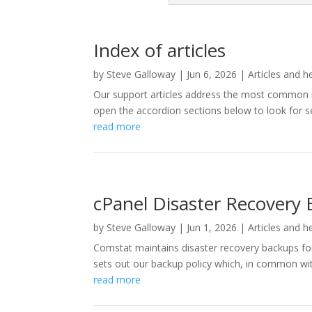
Index of articles
by
Steve Galloway
|
Jun 6, 2026
|
Articles and h
Our support articles address the most common is
open the accordion sections below to look for se
read more
cPanel Disaster Recovery 
by
Steve Galloway
|
Jun 1, 2026
|
Articles and h
Comstat maintains disaster recovery backups for 
sets out our backup policy which, in common with 
read more