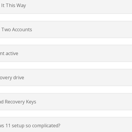
It This Way
p Two Accounts
nt active
overy drive
nd Recovery Keys
s 11 setup so complicated?