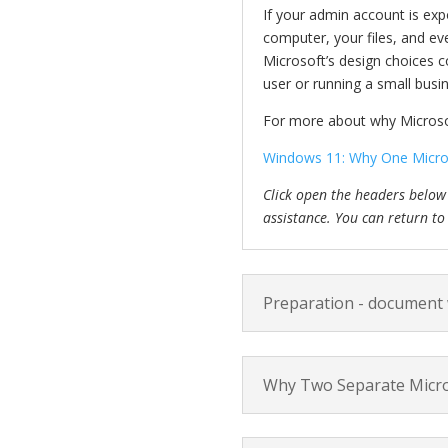
If your admin account is expo
computer, your files, and ev
Microsoft’s design choices c
user or running a small busi
For more about why Microsof
Windows 11: Why One Micros
Click open the headers below
assistance. You can return to
Preparation - document
Why Two Separate Micr