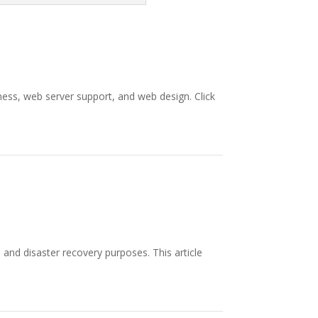
ess, web server support, and web design. Click
and disaster recovery purposes. This article