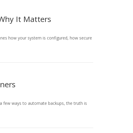
Why It Matters
mines how your system is configured, how secure
wners
a few ways to automate backups, the truth is