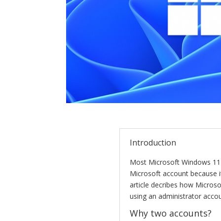
Introduction
Most Microsoft Windows 11
Microsoft account because it 
article decribes how Micros
using an administrator acco
Why two accounts?