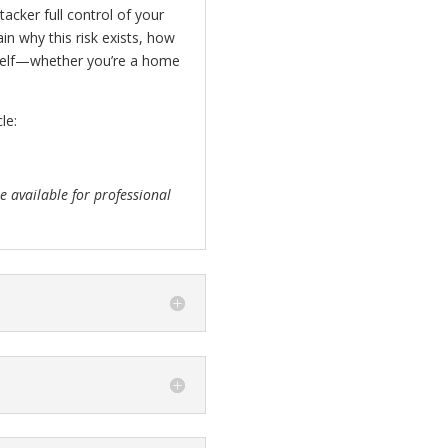
acker full control of your
in why this risk exists, how
urself—whether you’re a home
le:
 available for professional