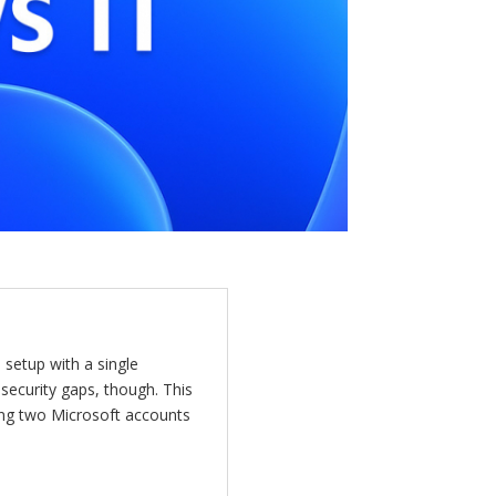
etup with a single
 security gaps, though. This
ing two Microsoft accounts