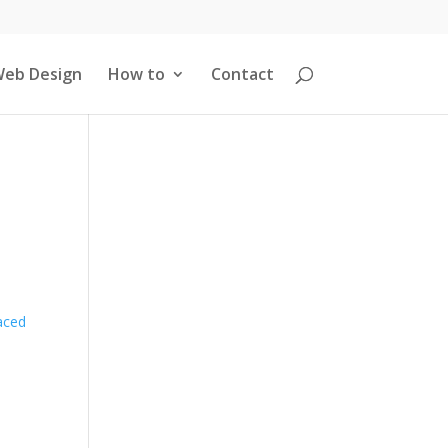
eb Design
How to
Contact
aced