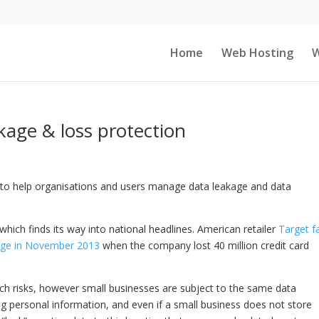
Home
Web Hosting
W
kage & loss protection
to help organisations and users manage data leakage and data
 which finds its way into national headlines. American retailer
Target f
age in November 2013
when the company lost 40 million credit card
ch risks, however small businesses are subject to the same data
ng personal information, and even if a small business does not store