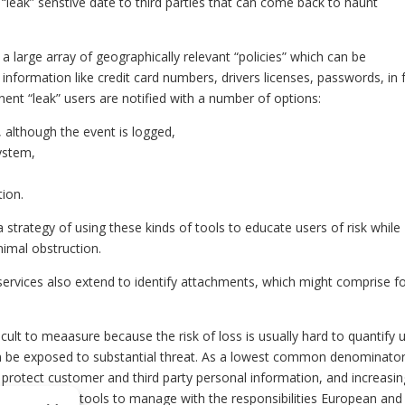
l “leak” senstive date to third parties that can come back to haunt
 large array of geographically relevant “policies” which can be
information like credit card numbers, drivers licenses, passwords, in 
nent “leak” users are notified with a number of options:
, although the event is logged,
ystem,
tion.
strategy of using these kinds of tools to educate users of risk while
nimal obstruction.
 services also extend to identify attachments, which might comprise 
cult to meaasure because the risk of loss is usually hard to quantify u
an be exposed to substantial threat. As a lowest common denominator
 protect customer and third party personal information, and increasin
do not provide tools to manage with the responsibilities European an