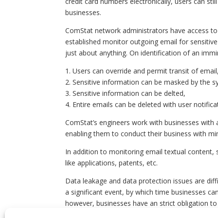
credit card numbers electronically, users can stil
businesses.
ComStat network administrators have access to a
established monitor outgoing email for sensitive 
just about anything. On identification of an immi
1. Users can override and permit transit of email
2. Sensitive information can be masked by the s
3. Sensitive information can be delted,
4. Entire emails can be deleted with user notifica
ComStat’s engineers work with businesses with a 
enabling them to conduct their business with mi
In addition to monitoring email textual content,
like applications, patents, etc.
Data leakage and data protection issues are diffi
a significant event, by which time businesses c
however, businesses have an strict obligation to
free email services like GMail, Yahoo, and Live 