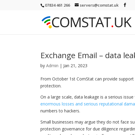
07834 461 266
servers@comstat.uk
Exchange Email – data lea
by
Admin
|
Jan 21, 2023
From October 1st ComStat can provide support 
protection.
On a large scale, data leakage is a serious issue
enormous losses and serious reputational dam
numbers to hackers.
Small businesses may argue they do not face su
protection governance for due diligence regardi