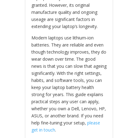
granted. However, its original
manufacture quality and ongoing
useage are significant factors in
extending your laptop’s longevity.
Modern laptops use lithium‑ion
batteries. They are reliable and even
though technology improves, they do
wear down over time. The good
news is that you can slow that ageing
significantly. With the right settings,
habits, and software tools, you can
keep your laptop battery health
strong for years. This guide explains
practical steps any user can apply,
whether you own a Dell, Lenovo, HP,
ASUS, or another brand. If you need
help fine‑tuning your setup,
please
get in touch
.