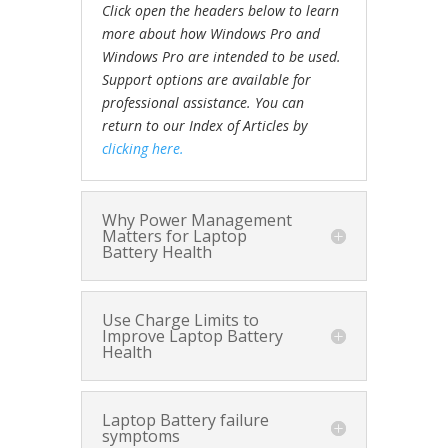
Click open the headers below to learn
more about how Windows Pro and
Windows Pro are intended to be used.
Support options are available for
professional assistance. You can
return to our Index of Articles by
clicking here.
Why Power Management
Matters for Laptop
Battery Health
Use Charge Limits to
Improve Laptop Battery
Health
Laptop Battery failure
symptoms