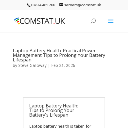
07834 461 266
servers@comstat.uk
Laptop Battery Health: Practical Power
Management Tips to Prolong Your Battery
Lifespan
by
Steve Galloway
|
Feb 21, 2026
Laptop Battery Health:
Tips to Prolong Your
Battery's Lifespan
Laptop battery health is taken for