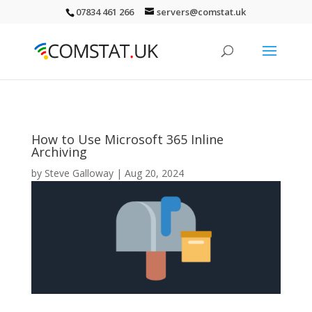
07834 461 266
servers@comstat.uk
How to Use Microsoft 365 Inline
Archiving
by
Steve Galloway
|
Aug 20, 2024