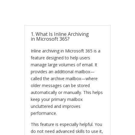
1. What Is Inline Archiving
in Microsoft 365?
Inline archiving in Microsoft 365 is a
feature designed to help users
manage large volumes of email. It
provides an additional mailbox—
called the archive mailbox—where
older messages can be stored
automatically or manually. This helps
keep your primary mailbox
uncluttered and improves
performance.
This feature is especially helpful. You
do not need advanced skills to use it,