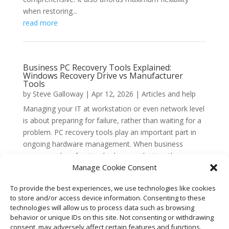
when restoring...
read more
Business PC Recovery Tools Explained:
Windows Recovery Drive vs Manufacturer
Tools
by
Steve Galloway
|
Apr 12, 2026
|
Articles and help
Managing your IT at workstation or even network level
is about preparing for failure, rather than waiting for a
problem. PC recovery tools play an important part in
ongoing hardware management. When business
owners and professionals choose a laptop, the
Manage Cookie Consent
conversation...
read more
To provide the best experiences, we use technologies like cookies
to store and/or access device information. Consenting to these
technologies will allow us to process data such as browsing
behavior or unique IDs on this site. Not consenting or withdrawing
« Older Entries
consent, may adversely affect certain features and functions.