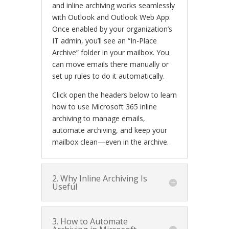
and inline archiving works seamlessly
with Outlook and Outlook Web App.
Once enabled by your organization’s
IT admin, you’ll see an “In-Place
Archive” folder in your mailbox. You
can move emails there manually or
set up rules to do it automatically.
Click open the headers below to learn
how to use Microsoft 365 inline
archiving to manage emails,
automate archiving, and keep your
mailbox clean—even in the archive.
2. Why Inline Archiving Is
Useful
3. How to Automate