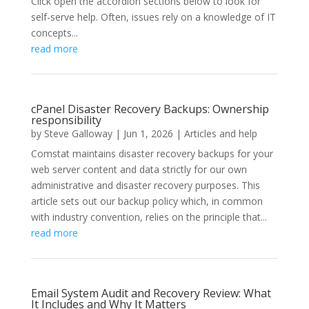
Click open the accordion sections below to look for
self-serve help. Often, issues rely on a knowledge of IT
concepts...
read more
cPanel Disaster Recovery Backups: Ownership
responsibility
by
Steve Galloway
|
Jun 1, 2026
|
Articles and help
Comstat maintains disaster recovery backups for your
web server content and data strictly for our own
administrative and disaster recovery purposes. This
article sets out our backup policy which, in common
with industry convention, relies on the principle that...
read more
Email System Audit and Recovery Review: What
It Includes and Why It Matters