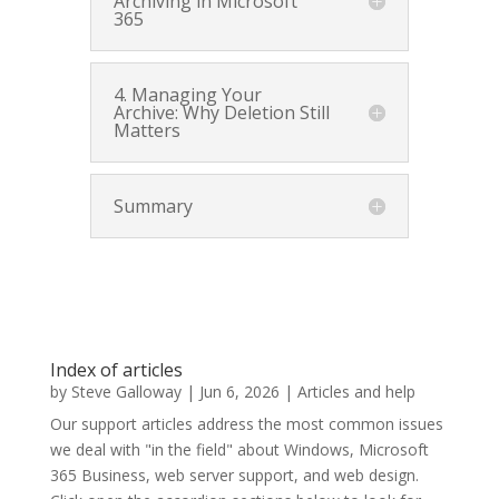
Archiving in Microsoft
365
4. Managing Your
Archive: Why Deletion Still
Matters
Summary
Index of articles
by
Steve Galloway
|
Jun 6, 2026
|
Articles and help
Our support articles address the most common issues
we deal with "in the field" about Windows, Microsoft
365 Business, web server support, and web design.