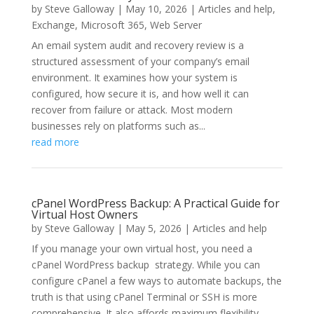
by
Steve Galloway
|
May 10, 2026
|
Articles and help
,
Exchange
,
Microsoft 365
,
Web Server
An email system audit and recovery review is a
structured assessment of your company’s email
environment. It examines how your system is
configured, how secure it is, and how well it can
recover from failure or attack. Most modern
businesses rely on platforms such as...
read more
cPanel WordPress Backup: A Practical Guide for
Virtual Host Owners
by
Steve Galloway
|
May 5, 2026
|
Articles and help
If you manage your own virtual host, you need a
cPanel WordPress backup strategy. While you can
configure cPanel a few ways to automate backups, the
truth is that using cPanel Terminal or SSH is more
comprehensive. It also affords maximum flexibility