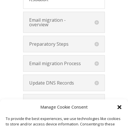
Email migration -
overview
Preparatory Steps
Email migration Process
Update DNS Records
Verify and Test
Manage Cookie Consent
To provide the best experiences, we use technologies like cookies
Summary
to store and/or access device information. Consenting to these