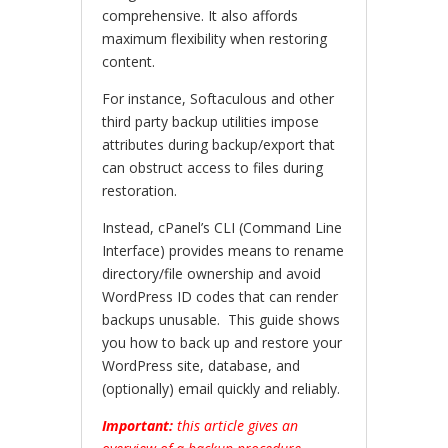
comprehensive. It also affords
maximum flexibility when restoring
content.
For instance, Softaculous and other
third party backup utilities impose
attributes during backup/export that
can obstruct access to files during
restoration.
Instead, cPanel’s CLI (Command Line
Interface) provides means to rename
directory/file ownership and avoid
WordPress ID codes that can render
backups unusable. This guide shows
you how to back up and restore your
WordPress site, database, and
(optionally) email quickly and reliably.
Important:
this article gives an