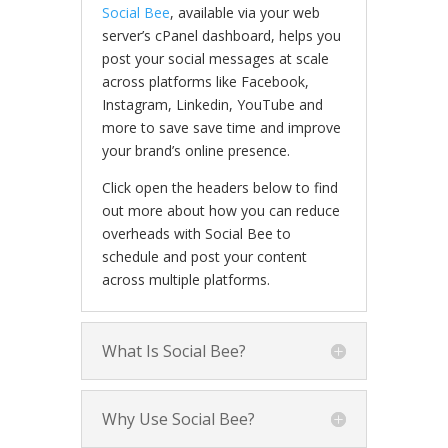
Social Bee
, available via your web
server’s cPanel dashboard, helps you
post your social messages at scale
across platforms like Facebook,
Instagram, Linkedin, YouTube and
more to save save time and improve
your brand’s online presence.
Click open the headers below to find
out more about how you can reduce
overheads with Social Bee to
schedule and post your content
across multiple platforms.
What Is Social Bee?
Why Use Social Bee?