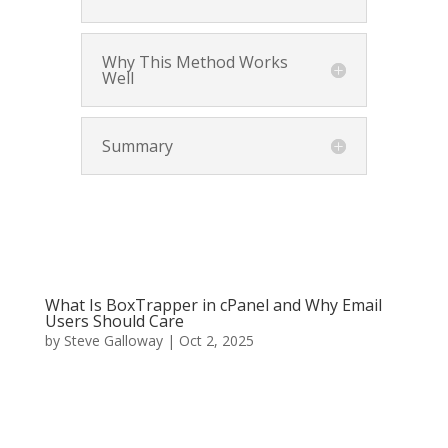
Why This Method Works
Well
Summary
What Is BoxTrapper in cPanel and Why Email
Users Should Care
by
Steve Galloway
|
Oct 2, 2025