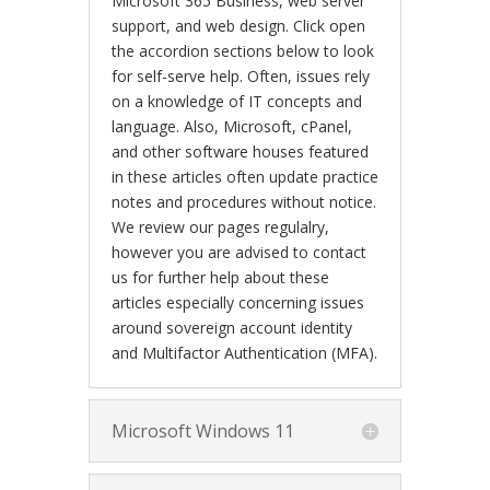
Microsoft 365 Business, web server
support, and web design. Click open
the accordion sections below to look
for self-serve help. Often, issues rely
on a knowledge of IT concepts and
language. Also, Microsoft, cPanel,
and other software houses featured
in these articles often update practice
notes and procedures without notice.
We review our pages regulalry,
however you are advised to contact
us for further help about these
articles especially concerning issues
around sovereign account identity
and Multifactor Authentication (MFA).
Microsoft Windows 11