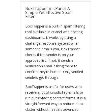
BoxTrapper in cPanel: A
Simple Yet Effective Spam
Filter
BoxTrapper is a built-in spam filtering
tool available in cPanel web hosting
dashboards. It works by using a
challenge-response system: when
someone emails you, BoxTrapper
checks if the sender is on your
approved list. If not, it sends a
verification email asking them to
confirm they’re human. Only verified
senders get through.
BoxTrapper is useful for users who
receive a lot of unsolicited emails or
run public-facing contact forms. It is a
straightforward way to reduce inbox
clutter without needing advanced