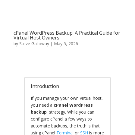
cPanel WordPress Backup: A Practical Guide for
Virtual Host Owners
by
Steve Galloway
|
May 5, 2026
Introduction
If you manage your own virtual host,
you need a
cPanel WordPress
backup
strategy. While you can
configure cPanel a few ways to
automate backups, the truth is that
using cPanel
Terminal
or
SSH
is more