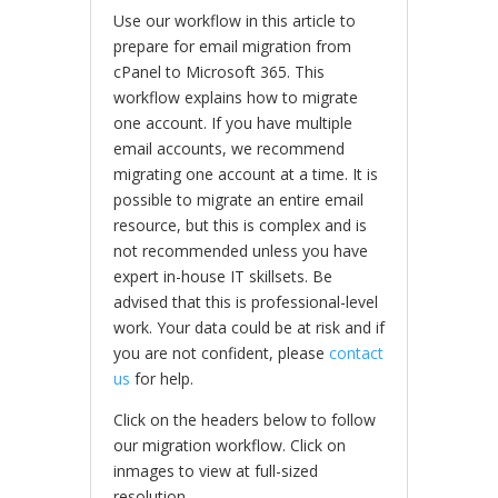
Use our workflow in this article to
prepare for email migration from
cPanel to Microsoft 365. This
workflow explains how to migrate
one account. If you have multiple
email accounts, we recommend
migrating one account at a time. It is
possible to migrate an entire email
resource, but this is complex and is
not recommended unless you have
expert in-house IT skillsets. Be
advised that this is professional-level
work. Your data could be at risk and if
you are not confident, please
contact
us
for help.
Click on the headers below to follow
our migration workflow. Click on
inmages to view at full-sized
resolution.