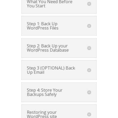
What You Need Before
You Start
Step 1: Back Up
WordPress Files
Step 2: Back Up your
WordPress Database
Step 3 (OPTIONAL) Back
Up Email
Step 4: Store Your
Backups Safely
Restoring your
WordPress site