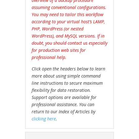
overview of a backup procedure
assuming conventional configurations.
You may need to tailor this workflow
according to your virtual host’s LAMP,
PHP, WordPress (or nested
WordPress), and MySQL versions. If in
doubt, you should contact us especially
for production web sites for
professional help.
Click open the headers below to learn
more about using simple command
line instructions to secure maximum
flexibility for data restoration.
Support options are available for
professional assistance. You can
return to our Index of Articles by
clicking here
.