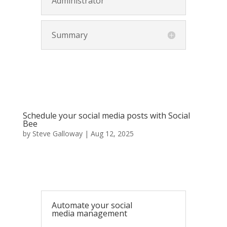
Administrator
Summary
Schedule your social media posts with Social
Bee
by
Steve Galloway
|
Aug 12, 2025
Automate your social
media management