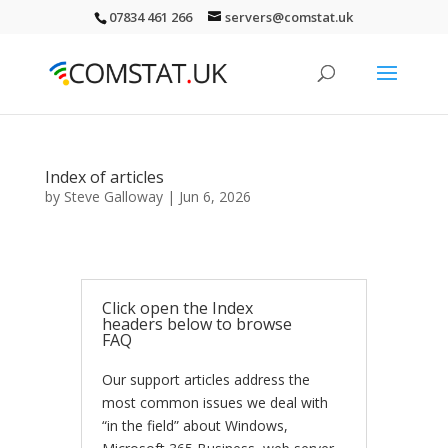
07834 461 266
servers@comstat.uk
Index of articles
by
Steve Galloway
|
Jun 6, 2026
Click open the Index
headers below to browse
FAQ
Our support articles address the
most common issues we deal with
“in the field” about Windows,