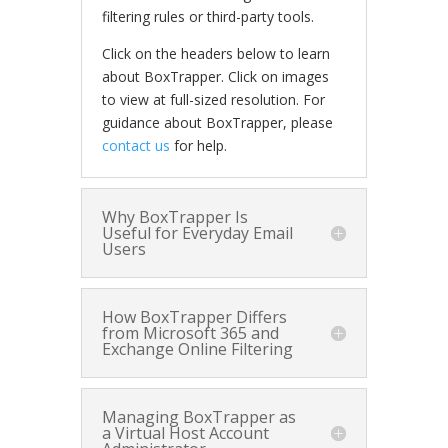
filtering rules or third-party tools.
Click on the headers below to learn
about BoxTrapper. Click on images
to view at full-sized resolution. For
guidance about BoxTrapper, please
contact us
for help.
Why BoxTrapper Is
Useful for Everyday Email
Users
How BoxTrapper Differs
from Microsoft 365 and
Exchange Online Filtering
Managing BoxTrapper as
a Virtual Host Account