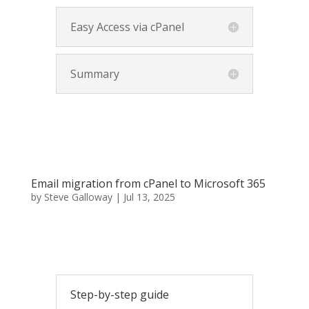
Easy Access via cPanel
Summary
Email migration from cPanel to Microsoft 365
by
Steve Galloway
|
Jul 13, 2025
Step-by-step guide