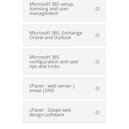
Microsoft 365 setup,
licensing and user
management
Microsoft 365, Exchange
Online and Outlook
Microsoft 365
configuration and user
tips and tricks
cPanel - web server |
email |DNS
cPanel - Sitejet web
design software